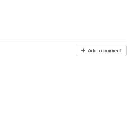
Add a comment