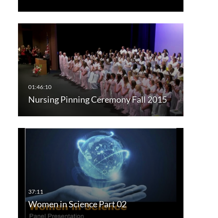
Nursing Pinning Ceremony Fall 2015
Women in Science Part 02