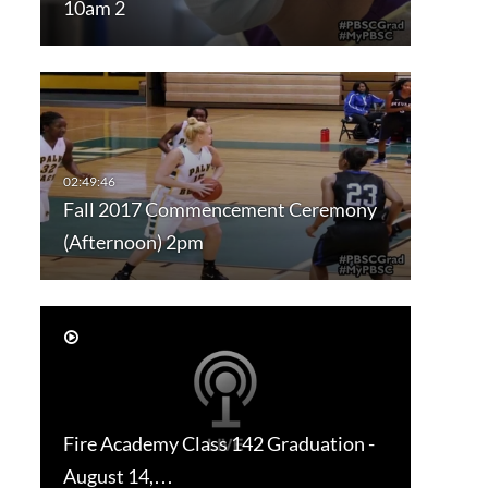
10am 2
Fall 2017 Commencement Ceremony
(Afternoon) 2pm
Fire Academy Class 142 Graduation -
August 14,…