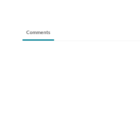
Comments