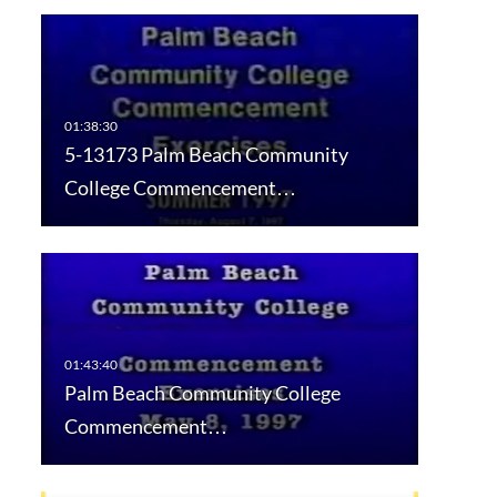
5-13173 Palm Beach Community
College Commencement…
Palm Beach Community College
Commencement…