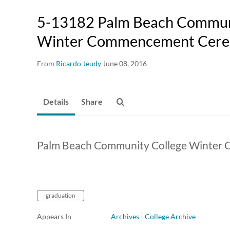
5-13182 Palm Beach Commun
Winter Commencement Cer
From
Ricardo Jeudy
June 08, 2016
Details
Share
Palm Beach Community College Winter
graduation
Appears In
Archives
College Archive