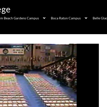
ege
lm Beach Gardens Campus
Boca Raton Campus
Belle Gl