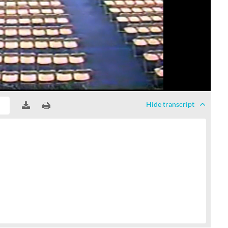
Hide
transcript