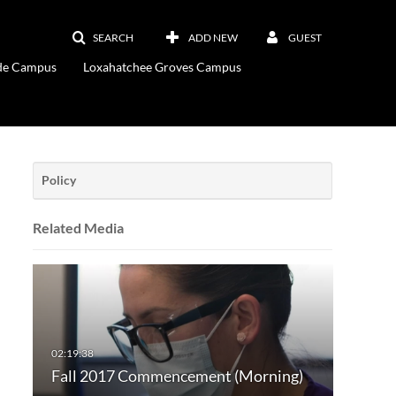
SEARCH
ADD NEW
GUEST
ade Campus
Loxahatchee Groves Campus
Policy
Related Media
Fall 2017 Commencement (Morning)