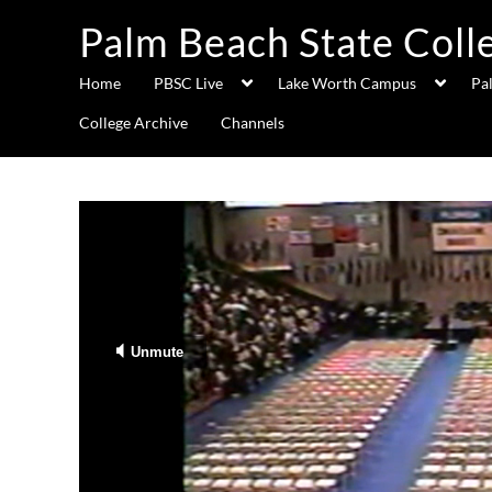
Palm Beach State Coll
Home
PBSC Live
Lake Worth Campus
Pa
College Archive
Channels