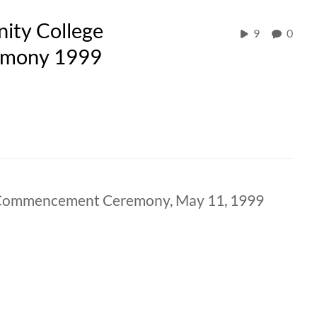
ity College
9
0
emony 1999
 Commencement Ceremony, May 11, 1999