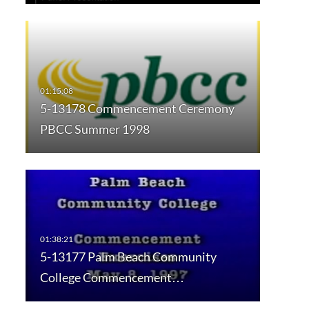
5-13178 Commencement Ceremony
PBCC Summer 1998
5-13177 Palm Beach Community
College Commencement…