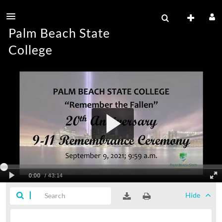
Palm Beach State
College
Hide