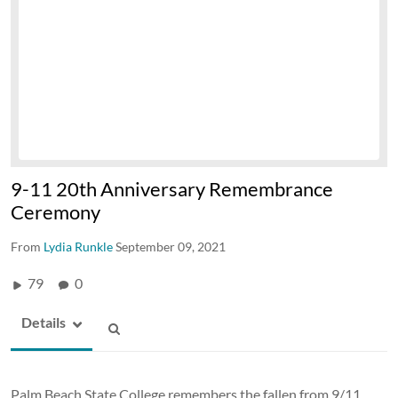
9-11 20th Anniversary Remembrance
Ceremony
From
Lydia Runkle
September 09, 2021
79
0
Details
Palm Beach State College remembers the fallen from 9/11.