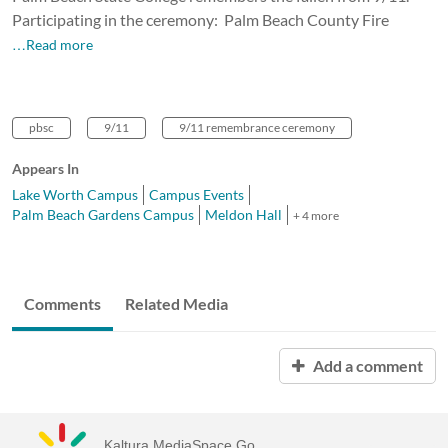
Participating in the ceremony: Palm Beach County Fire
…Read more
pbsc
9/11
9/11 remembrance ceremony
Appears In
Lake Worth Campus
Campus Events
Palm Beach Gardens Campus
Meldon Hall
+ 4 more
Comments
Related Media
Add a comment
Kaltura MediaSpace Go