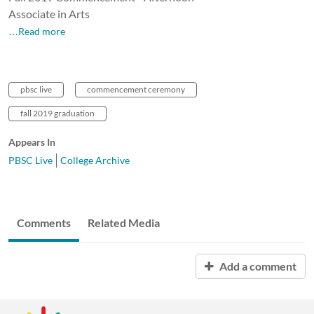
Associate in Arts
…Read more
pbsc live
commencement ceremony
fall 2019 graduation
Appears In
PBSC Live
College Archive
Comments
Related Media
Add a comment