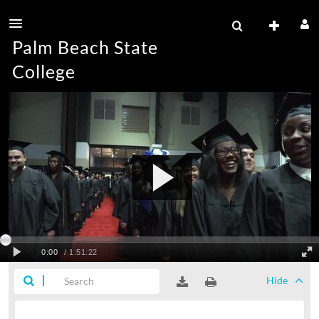
Palm Beach State
College
Hide