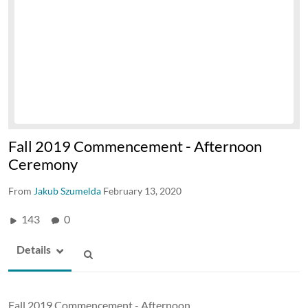
Fall 2019 Commencement - Afternoon
Ceremony
From
Jakub Szumelda
February 13, 2020
143
0
Details
Fall 2019 Commencement - Afternoon