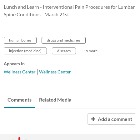
Lunch and Learn - Interventional Pain Procedures for Lumbar
Spine Conditions - March 21st
human bones
drugs and medicines
injection (medicine)
diseases
+ 15 more
Appears In
Wellness Center
Wellness Center
Comments
Related Media
Add a comment