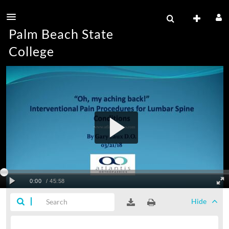
Palm Beach State
College
Hide