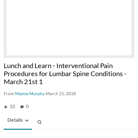
Lunch and Learn - Interventional Pain
Procedures for Lumbar Spine Conditions -
March 21st 1
From
Mamie Murphy
March 21, 2018
32
0
Details