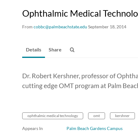
Ophthalmic Medical Technol
From
cobbc@palmbeachstate.edu
September 18, 2014
Details
Share
Dr. Robert Kershner, professor of Ophth
cutting edge OMT program at Palm Beach
ophthalmic medical technology
omt
kershner
Appears In
Palm Beach Gardens Campus