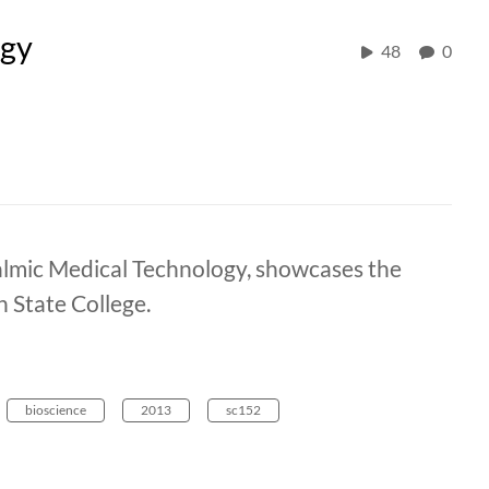
ogy
48
0
almic Medical Technology, showcases the
 State College.
bioscience
2013
sc152