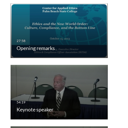
Opening remarks
Keynote speaker