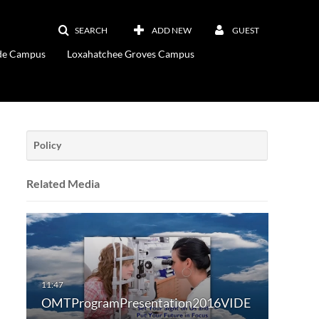
SEARCH
ADD NEW
GUEST
ade Campus
Loxahatchee Groves Campus
Policy
Related Media
OMTProgramPresentation2016VIDE