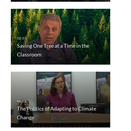
Saving One Tree at a Time in the
Classroom
The Politics of Adapting to Climate
Change