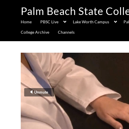
Palm Beach State Coll
Home
PBSC Live
Lake Worth Campus
Pa
College Archive
Channels