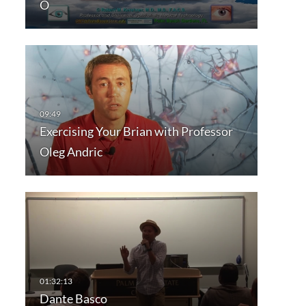
O
Exercising Your Brian with Professor
Oleg Andric
Dante Basco