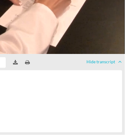
Hide
transcript