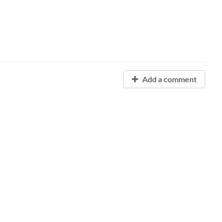
Add a comment