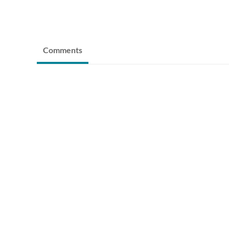
Comments