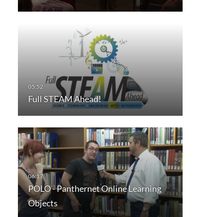
Full STEAM Ahead!
POLO - Panthernet Online Learning
Objects