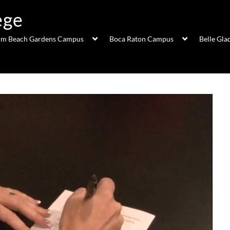
ege
lm Beach Gardens Campus
Boca Raton Campus
Belle Gl