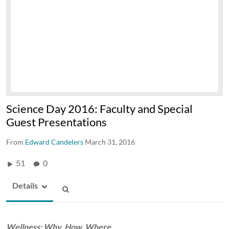
Science Day 2016: Faculty and Special
Guest Presentations
From
Edward Candelers
March 31, 2016
51
0
Details
Wellness: Why, How, Where