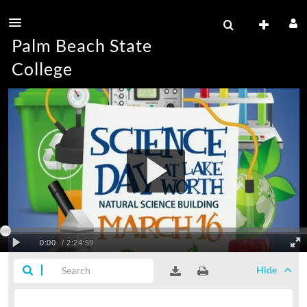
Palm Beach State
College
Hide