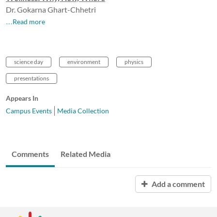
Dr. Gokarna Ghart-Chhetri
…Read more
science day
environment
physics
presentations
Appears In
Campus Events
Media Collection
Comments
Related Media
Add a comment