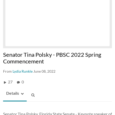
Senator Tina Polsky - PBSC 2022 Spring
Commencement
From
Lydia Runkle
June 08, 2022
27
0
Details
Senator Tina Polsky, Florida State Senate - Keynote speaker of