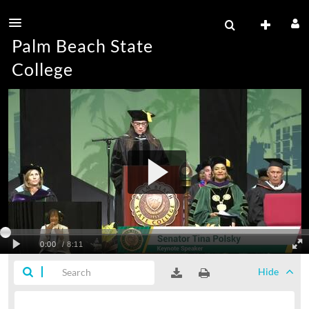
Palm Beach State
College
Hide