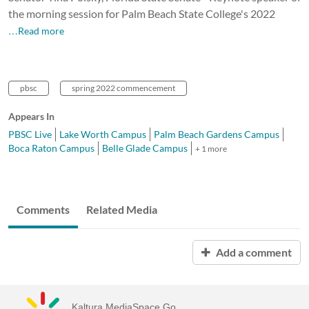
the morning session for Palm Beach State College's 2022
…Read more
pbsc
spring 2022 commencement
Appears In
PBSC Live
Lake Worth Campus
Palm Beach Gardens Campus
Boca Raton Campus
Belle Glade Campus
+ 1 more
Comments
Related Media
Add a comment
Kaltura MediaSpace Go