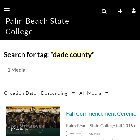
Palm Beach State
College
Search for tag: "
dade county
"
1 Media
Creation Date - Descending
All Media
Fal
01:58:45
dade county
+20 More