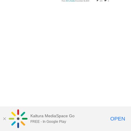
From
Billy Reddy
December 18, 2015
221
0
Kaltura MediaSpace Go
OPEN
FREE - In Google Play
MediaSpace™
video portal
by
CSS