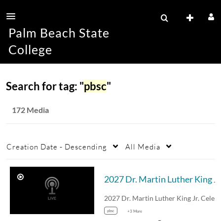
Palm Beach State
College
Search for tag: "
pbsc
"
172 Media
Creation Date - Descending
All Media
202
pbsc
+3 More