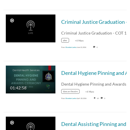
Criminal Justice Graduation - COT
pbsc
+4 More
From
Brandon Laeha
June 23, 2026
0
Dental Hygiene Pinning and A
01:42:58
duncan theatre
+4 More
From
Brandon Laeha
April 28, 2026
65
0
Dental Assisting Pinning and Awards Ceremony - Augus