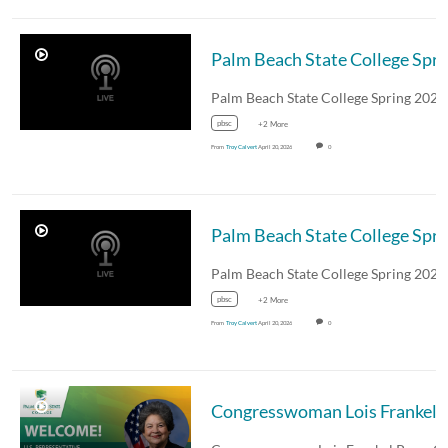
Palm Beach State College
pbsc
+2 More
From
Troy Calvert
April 20, 2026
0
Palm Beach State College
pbsc
+2 More
From
Troy Calvert
April 20, 2026
0
Congresswoman Lois Frankel Pre